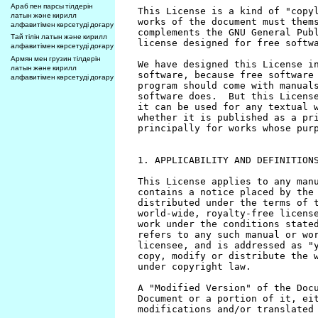
Араб пен парсы тілдерін
латын және кирилл
алфавитімен көрсетуді доғару
Тай тілін латын және кирилл
алфавитімен көрсетуді доғару
Армян мен грузин тілдерін
латын және кирилл
алфавитімен көрсетуді доғару