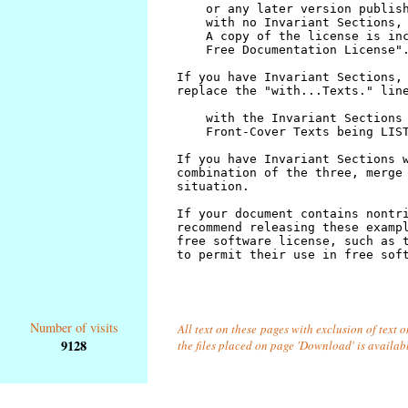
Number of visits
All text on these pages with exclusion of text 
9128
the files placed on page 'Download' is availab