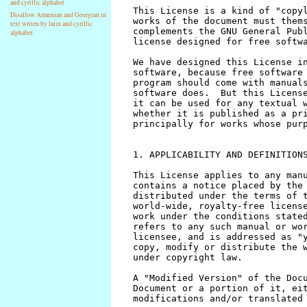
and cyrillic alphabet
Disallow Armenian and Georgian in
text writen by latin and cyrillic
alphabet