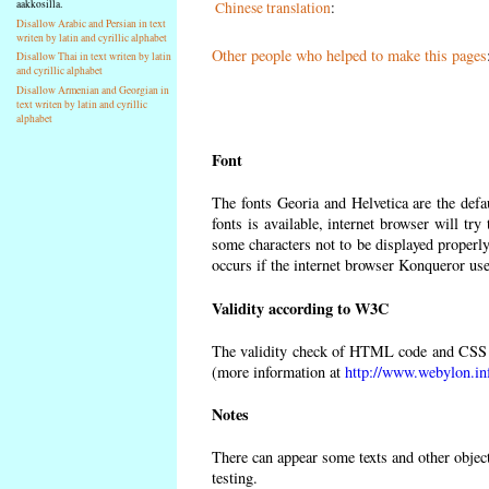
aakkosilla.
Chinese translation
:
Disallow Arabic and Persian in text
writen by latin and cyrillic alphabet
Other people who helped to make this pages
Disallow Thai in text writen by latin
and cyrillic alphabet
Disallow Armenian and Georgian in
text writen by latin and cyrillic
alphabet
Font
The fonts Georia and Helvetica are the def
fonts is available, internet browser will try
some characters not to be displayed properly
occurs if the internet browser Konqueror uses
Validity according to W3C
The validity check of HTML code and CSS 
(more information at
http://www.webylon.in
Notes
There can appear some texts and other objects
testing.