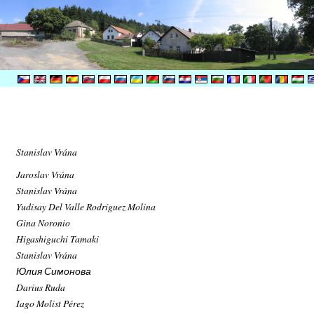
Stanislav Vrána
Jaroslav Vrána
Stanislav Vrána
Yudisay Del Valle Rodríguez Molina
Gina Noronio
Higashiguchi Tamaki
Stanislav Vrána
Юлия Симонова
Darius Ruda
Iago Molist Pérez