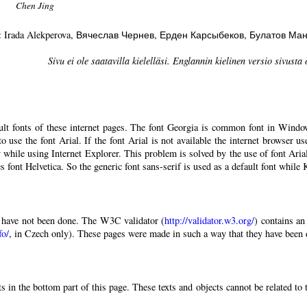
Chen Jing
: Irada Alekperova
, Вячеслав Чернев
, Ерден Карсыбеков
, Булатов Ма
Sivu ei ole saatavilla kielelläsi. Englannin kielinen versio sivusta 
ault fonts of these internet pages. The font Georgia is common font in Windo
 to use the font Arial. If the font Arial is not available the internet browser u
 while using Internet Explorer. This problem is solved by the use of font Aria
 font Helvetica. So the generic font sans-serif is used as a default font while
have not been done. The W3C validator (
http://validator.w3.org/
) contains an
fo/
, in Czech only). These pages were made in such a way that they have been di
 in the bottom part of this page. These texts and objects cannot be related to 