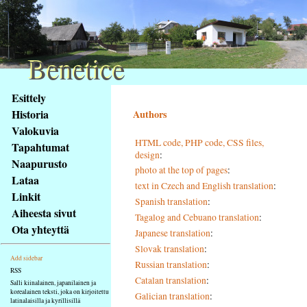
Benetice
Benetice
Na
Esittely
obsah
Historia
Authors
stránky
Valokuvia
Klávesové
HTML code, PHP code, CSS files,
Tapahtumat
zkratky
design
:
na
Naapurusto
photo at the top of pages
:
tomto
Lataa
text in Czech and English translation
:
webu
Linkit
Spanish translation
:
-
Aiheesta sivut
Tagalog and Cebuano translation
:
základní
Ota yhteyttä
Japanese translation
:
Hlavní
strana
Slovak translation
:
Add sidebar
Russian translation
:
RSS
Catalan translation
:
Salli kiinalainen, japanilainen ja
korealainen teksti, joka on kirjoitettu
Galician translation
:
latinalaisilla ja kyrillisillä