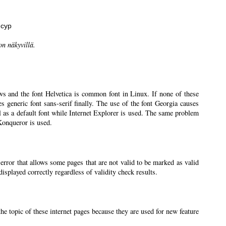
нсур
on näkyvillä.
ws and the font Helvetica is common font in Linux. If none of these
ses generic font sans-serif finally. The use of the font Georgia causes
l as a default font while Internet Explorer is used. The same problem
 Konqueror is used.
 error that allows some pages that are not valid to be marked as valid
splayed correctly regardless of validity check results.
the topic of these internet pages because they are used for new feature