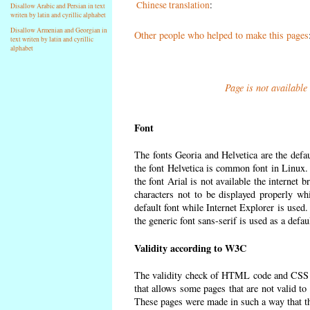
Chinese translation
:
Disallow Arabic and Persian in text
writen by latin and cyrillic alphabet
Disallow Armenian and Georgian in
Other people who helped to make this pages
text writen by latin and cyrillic
alphabet
Page is not available
Font
The fonts Georia and Helvetica are the defa
the font Helvetica is common font in Linux. I
the font Arial is not available the internet 
characters not to be displayed properly wh
default font while Internet Explorer is used
the generic font sans-serif is used as a defa
Validity according to W3C
The validity check of HTML code and CSS 
that allows some pages that are not valid t
These pages were made in such a way that the