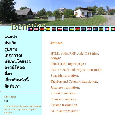
Benetice
Benetice
Na
แนะนำ
obsah
ประวัต
Authors
stránky
รูปภาพ
Klávesové
HTML code, PHP code, CSS files,
เหตุการณ
zkratky
design
:
na
บริเวณโดยรอบ
photo at the top of pages
:
tomto
ดาวน์โหลด
text in Czech and English translation
:
webu
ลิ้งค
Spanish translation
:
-
เกี่ยวกับหน้านี้
Tagalog and Cebuano translation
:
základní
ติดต่อเรา
Japanese translation
:
Hlavní
strana
Slovak translation
:
Add sidebar
Russian translation
:
RSS
Catalan translation
:
Allow Chinese, Japanese, and Korean
in text writen by latin and cyrillic
Galician translation
:
alphabet