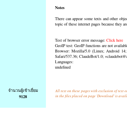
Notes
There can appear some texts and other object
topic of these internet pages because they ar
Test of browser error message:
Click here
GeoIP test: GeoIP functions are not availabl
Browser: Mozilla/5.0 (Linux; Android 1
Safari/537.36; ClaudeBot/1.0; +claudebot@
Languages:
undefined
จำนวนผู้เข้าเยี่ยม
All text on these pages with exclusion of text
in the files placed on page 'Download' is avai
9128