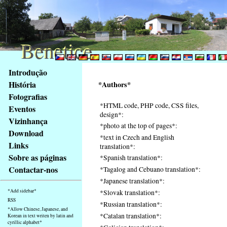
Benetice
Benetice
Na
Introdução
obsah
História
*Authors*
stránky
Fotografias
Klávesové
*HTML code, PHP code, CSS files,
Eventos
zkratky
design*:
na
Vizinhança
*photo at the top of pages*:
tomto
Download
*text in Czech and English
webu
Links
translation*:
-
Sobre as páginas
*Spanish translation*:
základní
Contactar-nos
*Tagalog and Cebuano translation*:
Hlavní
*Japanese translation*:
strana
*Add sidebar*
*Slovak translation*:
RSS
*Russian translation*:
*Allow Chinese, Japanese, and
*Catalan translation*:
Korean in text writen by latin and
cyrillic alphabet*