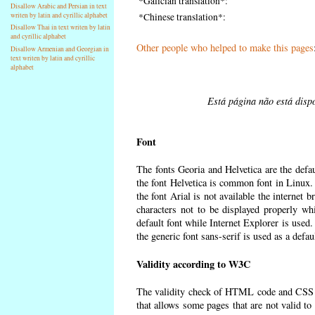
*Galician translation*:
Disallow Arabic and Persian in text
writen by latin and cyrillic alphabet
*Chinese translation*:
Disallow Thai in text writen by latin
and cyrillic alphabet
Other people who helped to make this pages
Disallow Armenian and Georgian in
text writen by latin and cyrillic
alphabet
Está página não está dispo
Font
The fonts Georia and Helvetica are the defa
the font Helvetica is common font in Linux. I
the font Arial is not available the internet 
characters not to be displayed properly wh
default font while Internet Explorer is used
the generic font sans-serif is used as a defa
Validity according to W3C
The validity check of HTML code and CSS 
that allows some pages that are not valid t