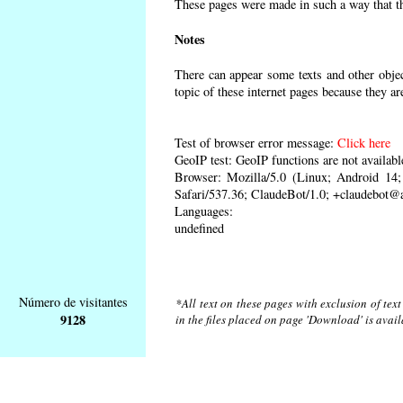
These pages were made in such a way that the
Notes
There can appear some texts and other object
topic of these internet pages because they ar
Test of browser error message:
Click here
GeoIP test: GeoIP functions are not availabl
Browser: Mozilla/5.0 (Linux; Android 1
Safari/537.36; ClaudeBot/1.0; +claudebot@
Languages:
undefined
Número de visitantes
*All text on these pages with exclusion of tex
9128
in the files placed on page 'Download' is avai