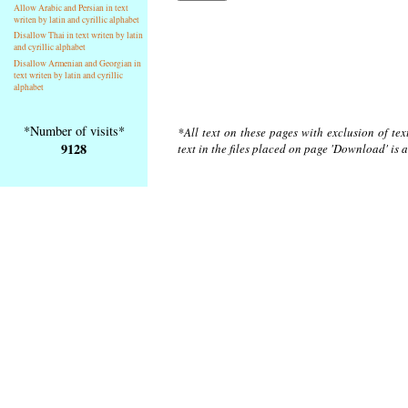
Allow Arabic and Persian in text
writen by latin and cyrillic alphabet
Disallow Thai in text writen by latin
and cyrillic alphabet
Disallow Armenian and Georgian in
text writen by latin and cyrillic
alphabet
*Number of visits*
*All text on these pages with exclusion of te
9128
text in the files placed on page 'Download' is 