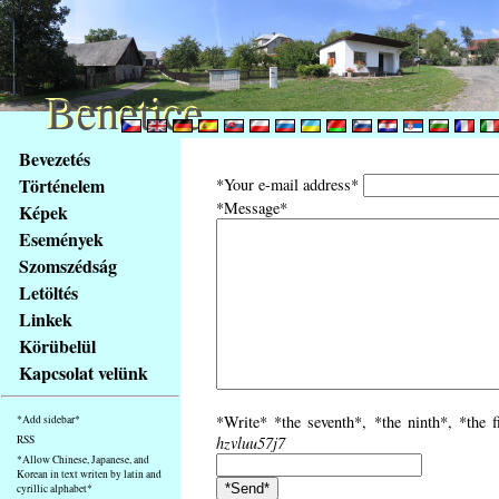
Benetice
Benetice
Na
Bevezetés
obsah
Történelem
*Your e-mail address*
stránky
*Message*
Képek
Klávesové
Események
zkratky
na
Szomszédság
tomto
Letöltés
webu
Linkek
-
Körübelül
základní
Kapcsolat velünk
Hlavní
strana
*Write* *the seventh*, *the ninth*, *the f
*Add sidebar*
RSS
hzvluu57j7
*Allow Chinese, Japanese, and
Korean in text writen by latin and
cyrillic alphabet*