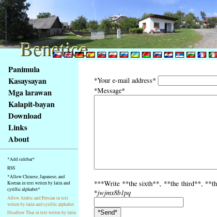
Benetice
Benetice
Na
Panimula
obsah
Kasaysayan
*Your e-mail address*
stránky
*Message*
Mga larawan
Klávesové
Kalapit-bayan
zkratky
na
Download
tomto
Links
webu
About
-
základní
*Add sidebar*
Hlavní
RSS
strana
*Allow Chinese, Japanese, and
***Write **the sixth**, **the third**, **th
Korean in text writen by latin and
cyrillic alphabet*
*
jwjmx8b1pq
Allow Arabic and Persian in text
writen by latin and cyrillic alphabet
Disallow Thai in text writen by latin