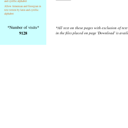
and cyrillic alphabet
Allow Armenian and Georgian in
text writen by latin and cyrillic
alphabet
*Number of visits*
*All text on these pages with exclusion of tex
9128
in the files placed on page 'Download' is avai