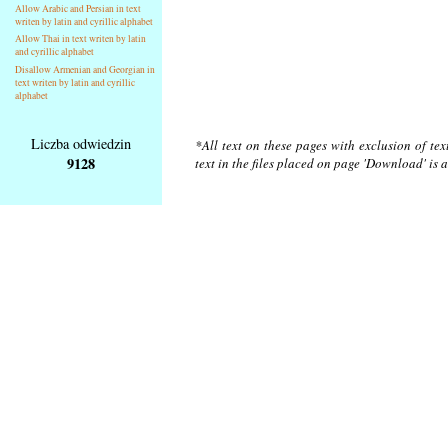
Allow Arabic and Persian in text
writen by latin and cyrillic alphabet
Allow Thai in text writen by latin
and cyrillic alphabet
Disallow Armenian and Georgian in
text writen by latin and cyrillic
alphabet
Liczba odwiedzin
*All text on these pages with exclusion of te
9128
text in the files placed on page 'Download' is 