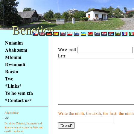
Benetice
Benetice
Na
Nnianim
obsah
Abakɔsɛm
Wo e-mail
stránky
Lɛtɛ
Mfonini
Klávesové
Dwumadi
zkratky
na
Borɔn
tomto
Twe
webu
*Links*
-
Ye ho sem ɛfa
základní
*Contact us*
Hlavní
strana
Write
the ninth
,
the sixth
,
the first
,
the ninth
Add sidebar
RSS
Disallow Chinese, Japanese, and
Korean in text writen by latin and
cyrillic alphabet