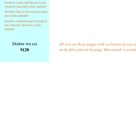
Disallow Arabic and Persian in text
writen by latin and cyrillic alphabet
Disallow Thai in text writen by latin
and cyrillic alphabet
Disallow Armenian and Georgian in
text writen by latin and cyrillic
alphabet
Dodow wa sra
All text on these pages with exclusion of text
9128
in the files placed on page 'Download' is avai