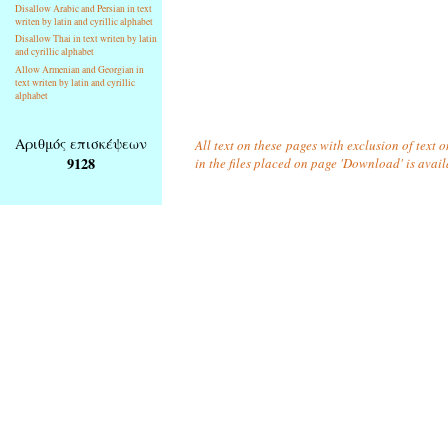
Disallow Arabic and Persian in text
writen by latin and cyrillic alphabet
Disallow Thai in text writen by latin
and cyrillic alphabet
Allow Armenian and Georgian in
text writen by latin and cyrillic
alphabet
Αριθμός επισκέψεων
All text on these pages with exclusion of text
9128
in the files placed on page 'Download' is avai