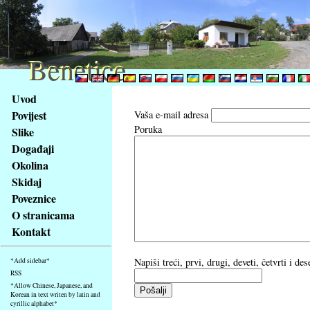
Benetice
Benetice
Na
Uvod
obsah
Povijest
Vaša e-mail adresa
stránky
Poruka
Slike
Klávesové
Događaji
zkratky
na
Okolina
tomto
Skidaj
webu
Poveznice
-
O stranicama
základní
Kontakt
Hlavní
strana
Napiši treći, prvi, drugi, deveti, četvrti i d
*Add sidebar*
RSS
*Allow Chinese, Japanese, and
Korean in text writen by latin and
cyrillic alphabet*