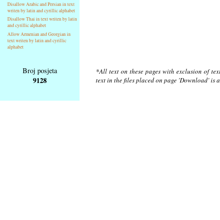
Disallow Arabic and Persian in text
writen by latin and cyrillic alphabet
Disallow Thai in text writen by latin
and cyrillic alphabet
Allow Armenian and Georgian in
text writen by latin and cyrillic
alphabet
Broj posjeta
*All text on these pages with exclusion of te
9128
text in the files placed on page 'Download' is 